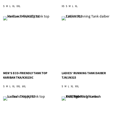
S
M
L
XL
XXL
XS
S
M
L
XL
MEN’S ECO-FRIENDLY TANK TOP
LADIES‘ RUNNING TANK DAIBER
KARIBAN TKA/K3023IC
TJN/JN315
S
M
L
XL
XXL
3XL
S
M
L
XL
XXL