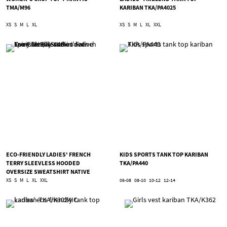
TMA/M96
KARIBAN TKA/PA4025
XS
S
M
L
XL
XS
S
M
L
XL
XXL
ECO-FRIENDLY LADIES' FRENCH
KIDS SPORTS TANK TOP KARIBAN
TERRY SLEEVLESS HOODED
TKA/PA440
OVERSIZE SWEATSHIRT NATIVE
SPIRIT TNS/NS446
XS
S
M
L
XL
XXL
06-08
08-10
10-12
12-14