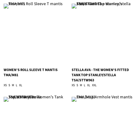
WOMEN’S ROLL SLEEVE T MANTIS
STELLA AVA - THE WOMEN'S FITTED
TMA/M81
TANK TOP STANLEY/STELLA
TSA/STTW963
XS
S
M
L
XL
XS
S
M
L
XL
XXL