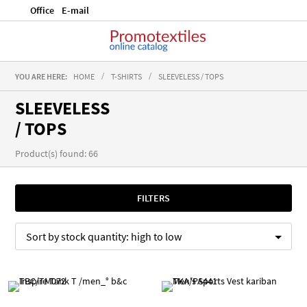
Office
E-mail
YOU ARE HERE:
HOME
T-SHIRTS
SLEEVELESS / TOPS
SLEEVELESS
/ TOPS
Product(s) found: 66
FILTERS
Sort by
stock quantity:
high to low