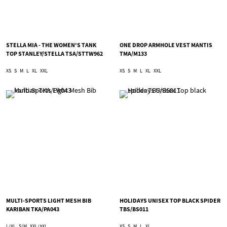
STELLA MIA - THE WOMEN'S TANK
ONE DROP ARMHOLE VEST MANTIS
TOP STANLEY/STELLA TSA/STTW962
TMA/M133
XS
S
M
L
XL
XXL
XS
S
M
L
XL
XXL
MULTI-SPORTS LIGHT MESH BIB
HOLIDAYS UNISEX TOP BLACK SPIDER
KARIBAN TKA/PA043
TBS/BS011
L/XL
S/M
XXL/3XL
XS
S
M
L
XL