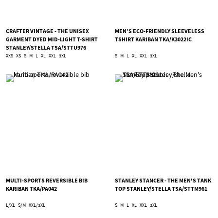
CRAFTER VINTAGE - THE UNISEX
MEN’S ECO-FRIENDLY SLEEVELESS
GARMENT DYED MID-LIGHT T-SHIRT
TSHIRT KARIBAN TKA/K3022IC
STANLEY/STELLA TSA/STTU976
XXS
XS
S
M
L
XL
XXL
3XL
S
M
L
XL
XXL
3XL
MULTI-SPORTS REVERSIBLE BIB
STANLEY STANCER - THE MEN'S TANK
KARIBAN TKA/PA042
TOP STANLEY/STELLA TSA/STTM961
L/XL
S/M
XXL/3XL
S
M
L
XL
XXL
3XL