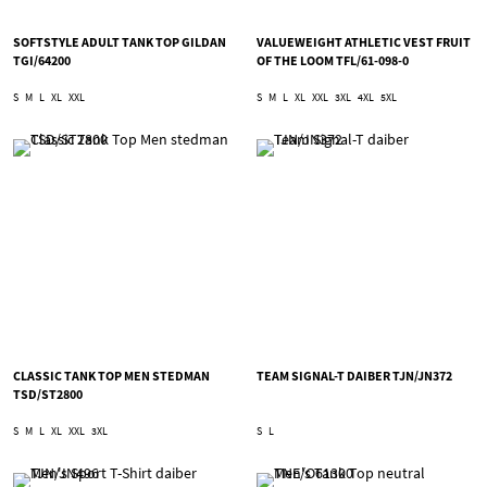
SOFTSTYLE ADULT TANK TOP GILDAN
VALUEWEIGHT ATHLETIC VEST FRUIT
TGI/64200
OF THE LOOM TFL/61-098-0
S
M
L
XL
XXL
S
M
L
XL
XXL
3XL
4XL
5XL
CLASSIC TANK TOP MEN STEDMAN
TEAM SIGNAL-T DAIBER TJN/JN372
TSD/ST2800
S
M
L
XL
XXL
3XL
S
L