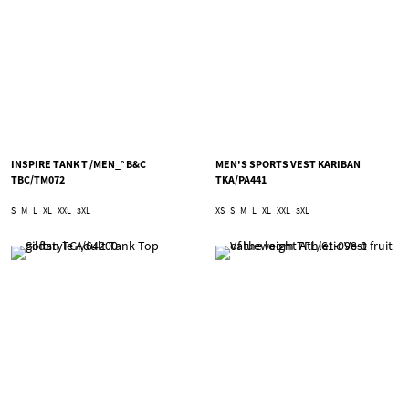
INSPIRE TANK T /MEN_° B&C
MEN'S SPORTS VEST KARIBAN
TBC/TM072
TKA/PA441
S
M
L
XL
XXL
3XL
XS
S
M
L
XL
XXL
3XL