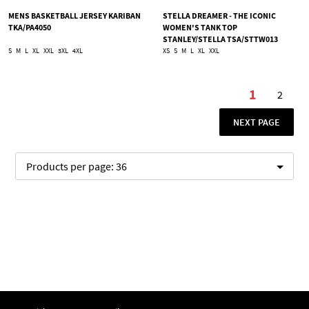
MENS BASKETBALL JERSEY KARIBAN
STELLA DREAMER - THE ICONIC
TKA/PA4050
WOMEN'S TANK TOP
STANLEY/STELLA TSA/STTW013
S
M
L
XL
XXL
3XL
4XL
XS
S
M
L
XL
XXL
Page
1
2
You're cu
Page
PAGE
NEXT PAGE
Products per page:
36