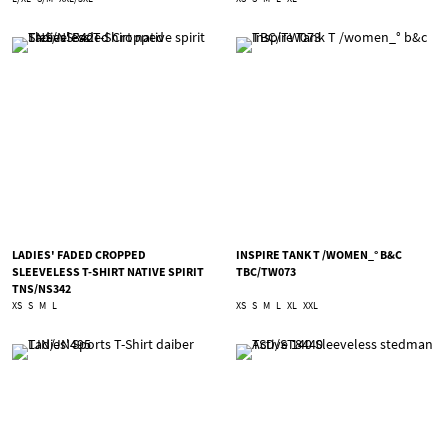
LADIES' FADED CROPPED
INSPIRE TANK T /WOMEN_° B&C
SLEEVELESS T-SHIRT NATIVE SPIRIT
TBC/TW073
TNS/NS342
XS
S
M
L
XS
S
M
L
XL
XXL