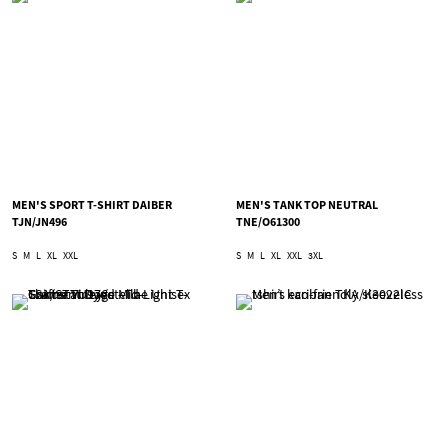
MEN'S SPORT T-SHIRT DAIBER
MEN'S TANK TOP NEUTRAL
TJN/JN496
TNE/O61300
S
M
L
XL
XXL
S
M
L
XL
XXL
3XL