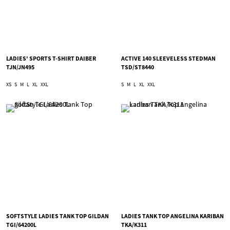
LADIES' SPORTS T-SHIRT DAIBER
ACTIVE 140 SLEEVELESS STEDMAN
TJN/JN495
TSD/ST8440
XS
S
M
L
XL
XXL
S
M
L
XL
XXL
SOFTSTYLE LADIES TANK TOP GILDAN
LADIES TANK TOP ANGELINA KARIBAN
TGI/64200L
TKA/K311