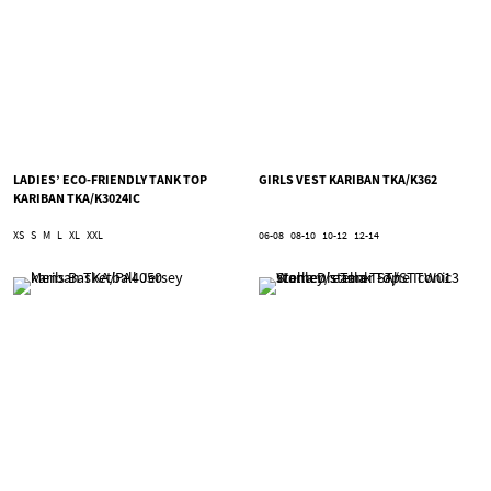
LADIES’ ECO-FRIENDLY TANK TOP
GIRLS VEST KARIBAN TKA/K362
KARIBAN TKA/K3024IC
XS
S
M
L
XL
XXL
06-08
08-10
10-12
12-14