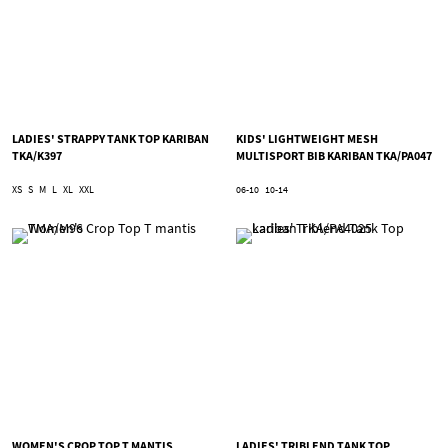
LADIES' STRAPPY TANK TOP KARIBAN
KIDS' LIGHTWEIGHT MESH
TKA/K397
MULTISPORT BIB KARIBAN TKA/PA047
XS
S
M
L
XL
XXL
06-10
10-14
WOMEN'S CROP TOP T MANTIS
LADIES' TRIBLEND TANK TOP