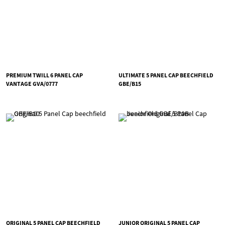
PREMIUM TWILL 6 PANEL CAP
ULTIMATE 5 PANEL CAP BEECHFIELD
VANTAGE GVA/0777
GBE/B15
ORIGINAL 5 PANEL CAP BEECHFIELD
JUNIOR ORIGINAL 5 PANEL CAP