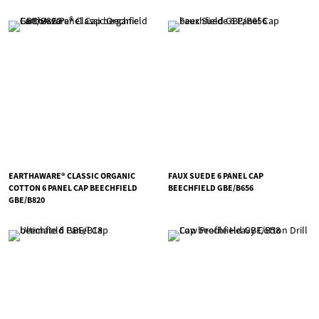
EARTHAWARE® CLASSIC ORGANIC
FAUX SUEDE 6 PANEL CAP
COTTON 6 PANEL CAP BEECHFIELD
BEECHFIELD GBE/B656
GBE/B820