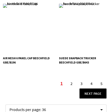
AIR MESH 6 PANEL CAP BEECHFIELD
SUEDE SNAPBACK TRUCKER
GBE/B196
BEECHFIELD GBE/B643
Page
1
2
3
4
5
You're currently readi
Page
Page
Page
Page
PAGE
NEXT PAGE
Products per page:
36