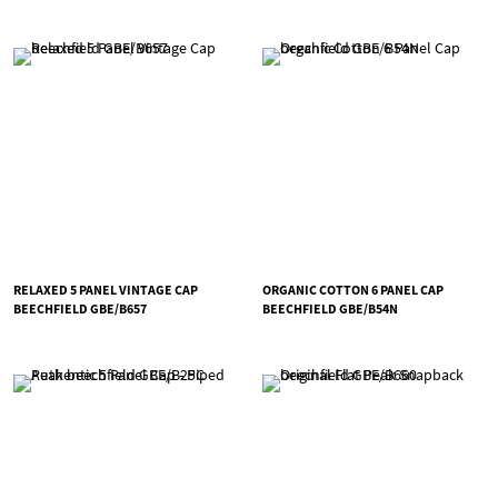
RELAXED 5 PANEL VINTAGE CAP
ORGANIC COTTON 6 PANEL CAP
BEECHFIELD GBE/B657
BEECHFIELD GBE/B54N