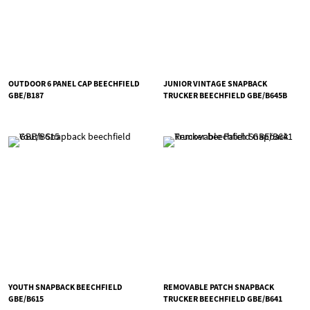
OUTDOOR 6 PANEL CAP BEECHFIELD
JUNIOR VINTAGE SNAPBACK
GBE/B187
TRUCKER BEECHFIELD GBE/B645B
YOUTH SNAPBACK BEECHFIELD
REMOVABLE PATCH SNAPBACK
GBE/B615
TRUCKER BEECHFIELD GBE/B641