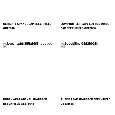
ULTIMATE 6 PANEL CAP BEECHFIELD
LOW PROFILE HEAVY COTTON DRILL
GBE/B18
CAP BEECHFIELD GBE/B58
URBANWEAR 6 PANEL SNAPBACK
SUEDE PEAK SNAPBACK BEECHFIELD
BEECHFIELD GBE/B648
GBE/B668