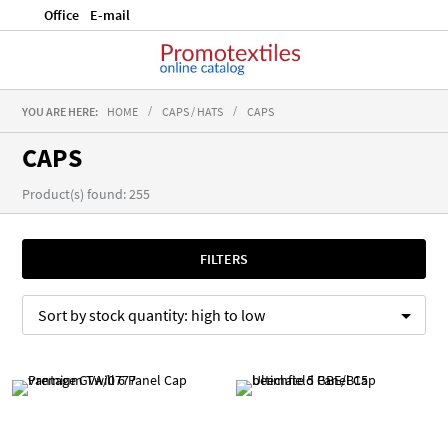
Office
E-mail
YOU ARE HERE:
HOME
CAPS / HATS
CAPS
CAPS
Product(s) found: 255
FILTERS
Sort by
stock quantity:
high to low