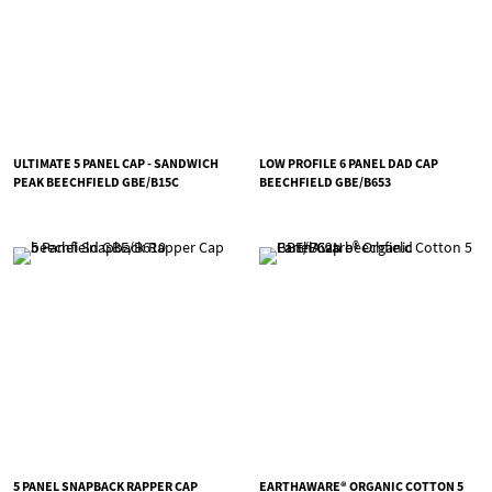
ULTIMATE 5 PANEL CAP - SANDWICH
LOW PROFILE 6 PANEL DAD CAP
PEAK BEECHFIELD GBE/B15C
BEECHFIELD GBE/B653
5 PANEL SNAPBACK RAPPER CAP
EARTHAWARE® ORGANIC COTTON 5