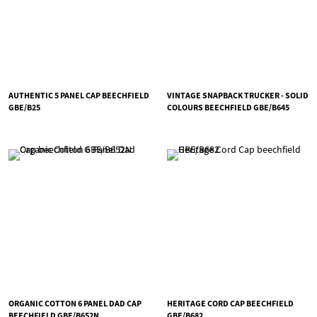
AUTHENTIC 5 PANEL CAP BEECHFIELD
VINTAGE SNAPBACK TRUCKER - SOLID
GBE/B25
COLOURS BEECHFIELD GBE/B645
ORGANIC COTTON 6 PANEL DAD CAP
HERITAGE CORD CAP BEECHFIELD
BEECHFIELD GBE/B652N
GBE/B682