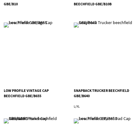
GBE/B10
BEECHFIELD GBE/B10B
LOW PROFILE VINTAGE CAP
SNAPBACK TRUCKER BEECHFIELD
BEECHFIELD GBE/B655
GBE/B640
L/XL