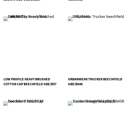
LOW PROFILE HEAVY BRUSHED
URBANWEAR TRUCKER BEECHFIELD
COTTON CAP BEECHFIELD GBE/B57
GBE/B646