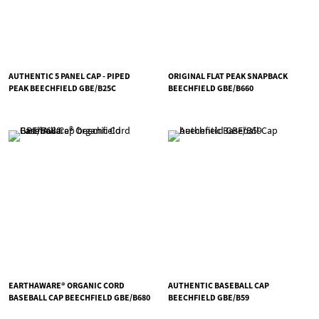
AUTHENTIC 5 PANEL CAP - PIPED
ORIGINAL FLAT PEAK SNAPBACK
PEAK BEECHFIELD GBE/B25C
BEECHFIELD GBE/B660
EARTHAWARE® ORGANIC CORD
AUTHENTIC BASEBALL CAP
BASEBALL CAP BEECHFIELD GBE/B680
BEECHFIELD GBE/B59