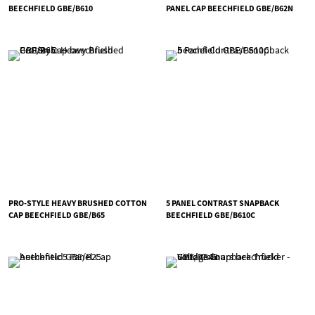
BEECHFIELD GBE/B610
PANEL CAP BEECHFIELD GBE/B62N
PRO-STYLE HEAVY BRUSHED COTTON
5 PANEL CONTRAST SNAPBACK
CAP BEECHFIELD GBE/B65
BEECHFIELD GBE/B610C