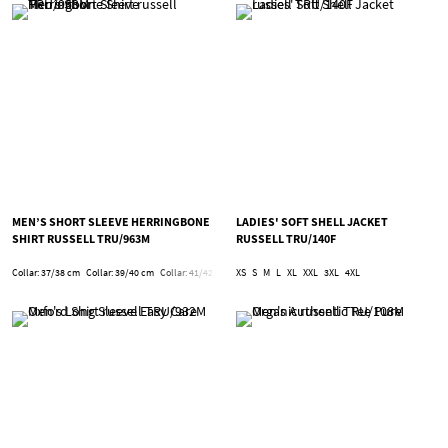
MEN’S SHORT SLEEVE HERRINGBONE
LADIES' SOFT SHELL JACKET
SHIRT RUSSELL TRU/963M
RUSSELL TRU/140F
Collar: 37/38 cm
Collar: 39/40 cm
Collar: 41/42 cm
Collar: 43/44 cm
XS
S
M
L
XL
XXL
Collar: 45/46 cm
3XL
4XL
Collar: 47/48 c