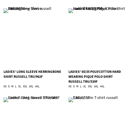
LADIES’ LONG SLEEVE HERRINGBONE
LADIES' 65/35 POLY/COTTON HARD
SHIRT RUSSELL TRU/962F
WEARING PIQUE POLO SHIRT
RUSSELL TRU/539F
XS
S
M
L
XL
XXL
3XL
4XL
XS
S
M
L
XL
XXL
3XL
4XL