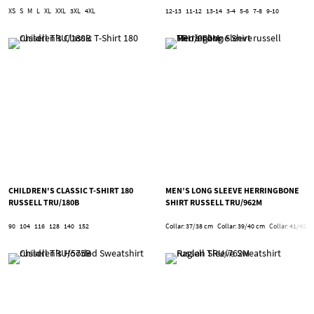
XS
S
M
L
XL
XXL
3XL
4XL
12-13
11-12
13-14
3-4
5-6
7-8
9-10
CHILDREN'S CLASSIC T-SHIRT 180
MEN’S LONG SLEEVE HERRINGBONE
RUSSELL TRU/180B
SHIRT RUSSELL TRU/962M
90
104
116
128
140
152
Collar: 37/38 cm
Collar: 39/40 cm
Collar: 41/42 c