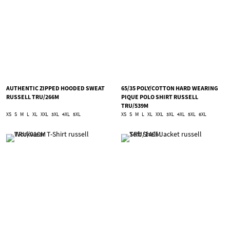
AUTHENTIC ZIPPED HOODED SWEAT
65/35 POLY/COTTON HARD WEARING
RUSSELL TRU/266M
PIQUE POLO SHIRT RUSSELL
TRU/539M
XS
S
M
L
XL
XXL
3XL
4XL
5XL
XS
S
M
L
XL
XXL
3XL
4XL
5XL
6XL