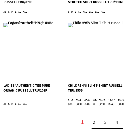
RUSSELL TRU/870F
STRETCH SHIRT RUSSELL TRU/960M
XS
S
M
L
XL
XXL
S
M
L
XL
XXL
2XL
3XL
4XL
LADIES' AUTHENTIC TEE PURE
CHILDREN'S SLIM T-SHIRT RUSSELL
ORGANIC RUSSELL TRU/108F
TRU/155B
01-2
03-4
05-6
07-
09-10
11-12
13-14
XS
S
M
L
XL
2XL
(90)
(104)
(116)
8
(140)
(152)
(164)
Page
1
2
3
4
You're currently r
Page
Page
Page