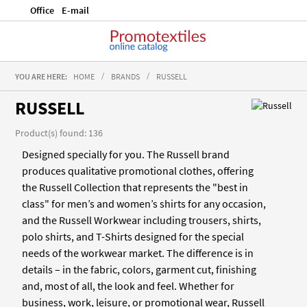
Office
E-mail
YOU ARE HERE:
HOME
BRANDS
RUSSELL
RUSSELL
Product(s) found: 136
Designed specially for you. The Russell brand
produces qualitative promotional clothes, offering
the Russell Collection that represents the "best in
class" for men’s and women’s shirts for any occasion,
and the Russell Workwear including trousers, shirts,
polo shirts, and T-Shirts designed for the special
needs of the workwear market. The difference is in
details – in the fabric, colors, garment cut, finishing
and, most of all, the look and feel. Whether for
business, work, leisure, or promotional wear, Russell