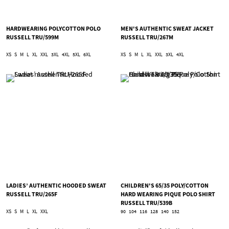
HARDWEARING POLYCOTTON POLO
MEN'S AUTHENTIC SWEAT JACKET
RUSSELL TRU/599M
RUSSELL TRU/267M
XS
S
M
L
XL
XXL
3XL
4XL
5XL
6XL
XS
S
M
L
XL
XXL
3XL
4XL
LADIES’ AUTHENTIC HOODED SWEAT
CHILDREN'S 65/35 POLY/COTTON
RUSSELL TRU/265F
HARD WEARING PIQUE POLO SHIRT
RUSSELL TRU/539B
XS
S
M
L
XL
XXL
90
104
116
128
140
152