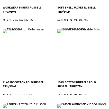
WORKWEAR T-SHIRT RUSSELL
SOFT SHELL JACKET RUSSELL
TRU/010M
TRU/140M
XS
S
M
L
XL
XXL
3XL
4XL
XS
S
M
L
XL
XXL
3XL
4XL
CLASSIC COTTON POLO RUSSELL
100% COTTON DURABLE POLO
TRU/569M
RUSSELL TRU/577M
XS
S
M
L
XL
XXL
3XL
4XL
XS
S
M
L
XL
XXL
3XL
4XL