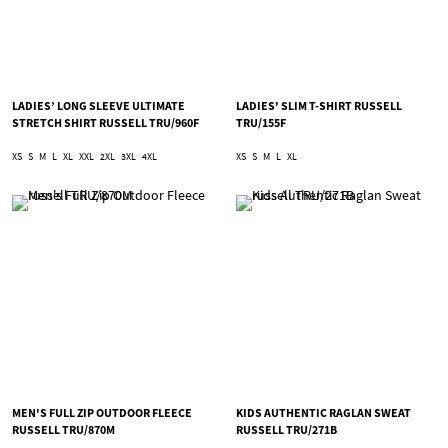
LADIES’ LONG SLEEVE ULTIMATE
LADIES' SLIM T-SHIRT RUSSELL
STRETCH SHIRT RUSSELL TRU/960F
TRU/155F
XS
S
M
L
XL
XXL
2XL
3XL
4XL
XS
S
M
L
XL
MEN'S FULL ZIP OUTDOOR FLEECE
KIDS AUTHENTIC RAGLAN SWEAT
RUSSELL TRU/870M
RUSSELL TRU/271B