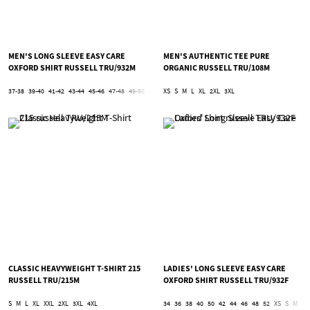
MEN'S LONG SLEEVE EASY CARE
MEN'S AUTHENTIC TEE PURE
OXFORD SHIRT RUSSELL TRU/932M
ORGANIC RUSSELL TRU/108M
37-38
39-40
41-42
43-44
45-46
47-48
49-50
51-52
XS
53-54
S
M
5XL
L
XL
6XL
2XL
3XL
CLASSIC HEAVYWEIGHT T-SHIRT 215
LADIES' LONG SLEEVE EASY CARE
RUSSELL TRU/215M
OXFORD SHIRT RUSSELL TRU/932F
S
M
L
XL
XXL
2XL
3XL
4XL
34
36
38
40
50
42
44
46
48
52
XS
S
M
L