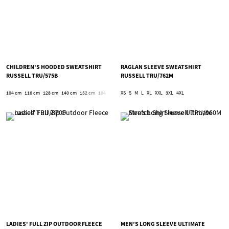
CHILDREN'S HOODED SWEATSHIRT
RAGLAN SLEEVE SWEATSHIRT
RUSSELL TRU/575B
RUSSELL TRU/762M
104 cm
116 cm
128 cm
140 cm
152 cm
104
116
128
XS
S
140
M
152
L
XL
XXL
3XL
4XL
LADIES' FULL ZIP OUTDOOR FLEECE
MEN’S LONG SLEEVE ULTIMATE