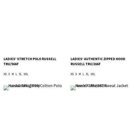
LADIES’ STRETCH POLO RUSSELL
LADIES’ AUTHENTIC ZIPPED HOOD
TRU/566F
RUSSELL TRU/266F
XS
S
M
L
XL
XXL
XS
S
M
L
XL
XXL