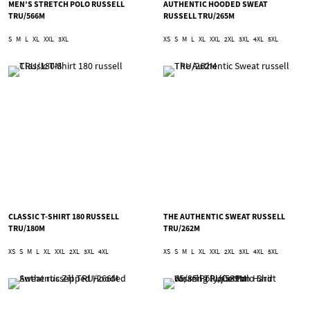
MEN’S STRETCH POLO RUSSELL
AUTHENTIC HOODED SWEAT
TRU/566M
RUSSELL TRU/265M
S
M
L
XL
XXL
3XL
XS
S
M
L
XL
XXL
2XL
3XL
4XL
5XL
CLASSIC T-SHIRT 180 RUSSELL
THE AUTHENTIC SWEAT RUSSELL
TRU/180M
TRU/262M
XS
S
M
L
XL
XXL
2XL
3XL
4XL
XS
S
M
L
XL
XXL
2XL
3XL
4XL
5XL