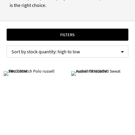
is the right choice.
FILTERS
Sort by
stock quantity:
high to low