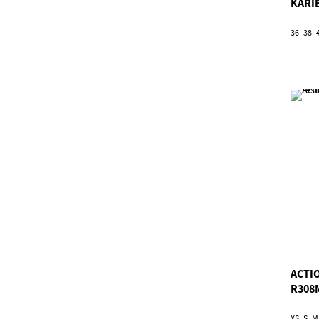
KARI
36
38
ACTI
R308
XS
S
M