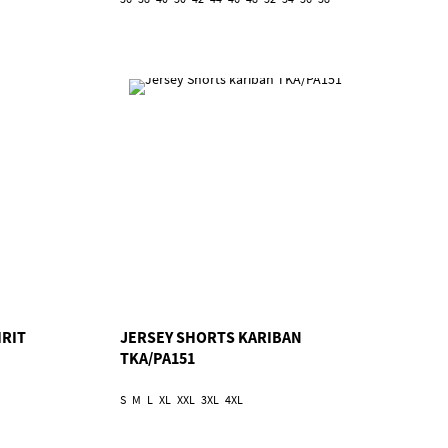
IRIT
JERSEY SHORTS KARIBAN
TKA/PA151
S
M
L
XL
XXL
3XL
4XL