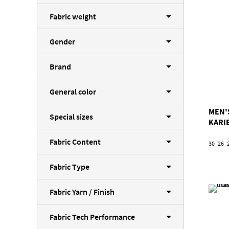
Fabric weight
Gender
Brand
General color
MEN'
Special sizes
KARI
Fabric Content
30
26
Fabric Type
Fabric Yarn / Finish
Fabric Tech Performance