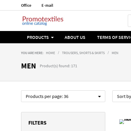
Office
E-mail
Language
English
PRODUCTS
ABOUT US
TERMS OF SERVI
YOU ARE HERE:
HOME
TROUSERS, SHORTS & SKIRTS
MEN
MEN
Product(s) found: 171
Products per page:
36
Sort b
FILTERS