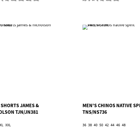
 SHORTS JAMES &
MEN'S CHINOS NATIVE SP
OLSON TJN/JN381
TNS/NS736
XL
XXL
36
38
40
50
42
44
46
48