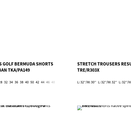
S GOLF BERMUDA SHORTS
STRETCH TROUSERS RES
BAN TKA/PA149
TRE/R303X
28
32
34
36
38
40
50
42
44
46
48
52
54
L: 32''/W: 30''
L: 32''/W: 32''
L: 32''/W