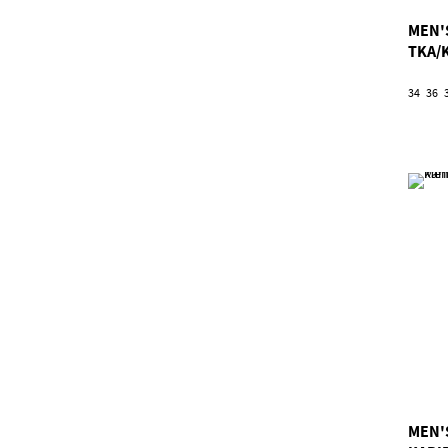
MEN'
TKA/
34
36
MEN'