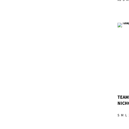
TEAM
NICH
S
M
L