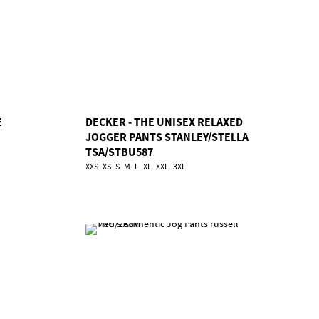
E
DECKER - THE UNISEX RELAXED
JOGGER PANTS STANLEY/STELLA
TSA/STBU587
XXS
XS
S
M
L
XL
XXL
3XL