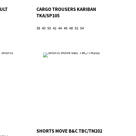
ULT
CARGO TROUSERS KARIBAN
TKA/SP105
38
40
50
42
44
46
48
52
54
SHORTS MOVE B&C TBC/TM202