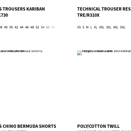
S TROUSERS KARIBAN
TECHNICAL TROUSER RES
K730
TRE/R310X
38
40
50
42
44
46
48
52
54
56
58
60
62
XS
S
M
L
XL
XXL
3XL
4XL
5XL
S CHINO BERMUDA SHORTS
POLY/COTTON TWILL