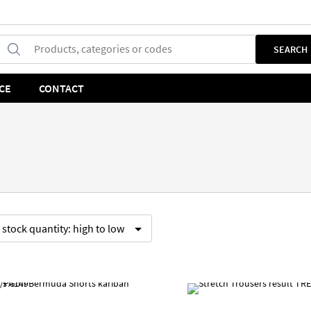
Products, categories or codes
SEARCH
CE
CONTACT
y
stock quantity:
high to low