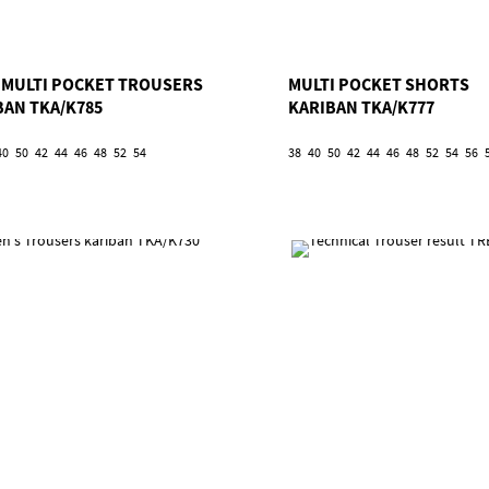
 1 MULTI POCKET TROUSERS
MULTI POCKET SHORTS
BAN TKA/K785
KARIBAN TKA/K777
40
50
42
44
46
48
52
54
38
40
50
42
44
46
48
52
54
56