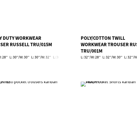
Y DUTY WORKWEAR
POLY/COTTON TWILL
SER RUSSELL TRU/015M
WORKWEAR TROUSER RU
TRU/001M
: 28''
L: 30''/W: 30''
L: 30''/W: 32''
L: 30''/W: 34''
L: 30''/W: 36''
L: 32''/W: 28''
L: 30''/W: 38''
L: 32''/W: 30''
L: 30''/W: 40'
L: 32''/W