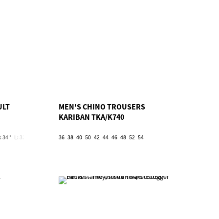
ULT
MEN'S CHINO TROUSERS
KARIBAN TKA/K740
: 34''
L: 32''/W: 36''
L: 32''/W: 38''
36
38
40
L: 32''/W: 40''
50
42
44
46
L: 32''/W: 42''
48
52
54
L: 32''/W: 44''
L: 32''/W: 46'