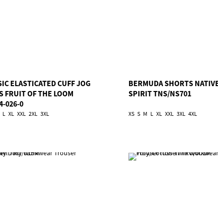
SIC ELASTICATED CUFF JOG
BERMUDA SHORTS NATIV
S FRUIT OF THE LOOM
SPIRIT TNS/NS701
4-026-0
L
XL
XXL
2XL
3XL
XS
S
M
L
XL
XXL
3XL
4XL