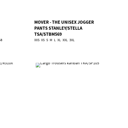
MOVER - THE UNISEX JOGGER
PANTS STANLEY/STELLA
TSA/STBM569
58
XXS
XS
S
M
L
XL
XXL
3XL