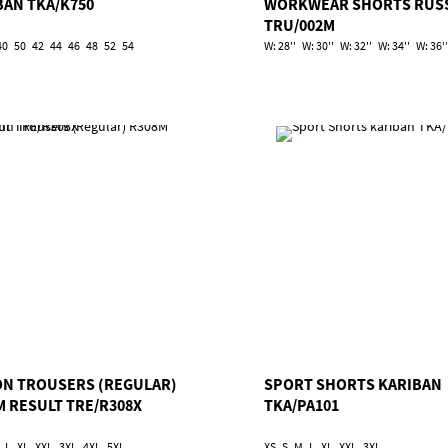
BAN TKA/K750
WORKWEAR SHORTS RUS
TRU/002M
40
50
42
44
46
48
52
54
W: 28''
W: 30''
W: 32''
W: 34''
W: 36''
ON TROUSERS (REGULAR)
SPORT SHORTS KARIBAN
M RESULT TRE/R308X
TKA/PA101
L
XL
XXL
3XL
4XL
5XL
XS
S
M
L
XL
XXL
3XL