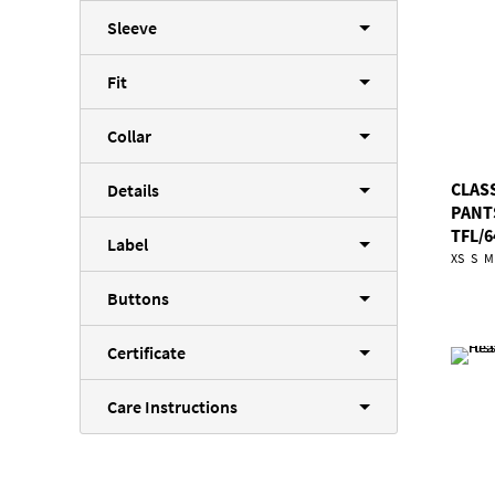
Sleeve
Fit
Collar
CLAS
Details
PANT
TFL/6
Label
XS
S
M
Buttons
Certificate
Care Instructions