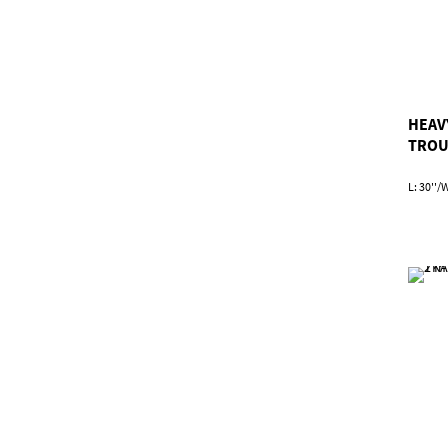
HEAV
TROU
L: 30''/W