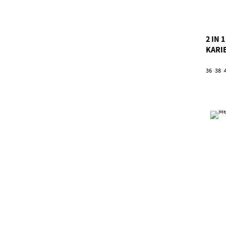
2 IN
KARI
36
38