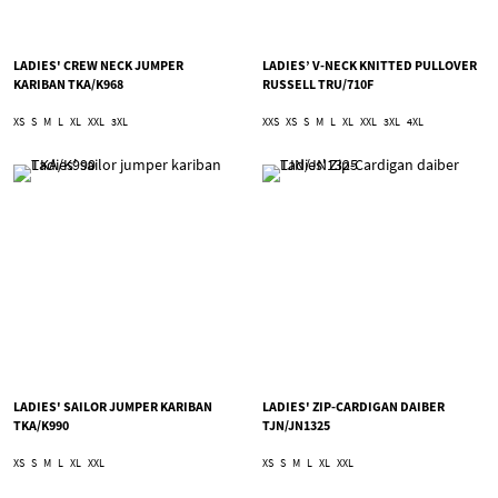
LADIES' CREW NECK JUMPER
LADIES’ V-NECK KNITTED PULLOVER
KARIBAN TKA/K968
RUSSELL TRU/710F
XS
S
M
L
XL
XXL
3XL
XXS
XS
S
M
L
XL
XXL
3XL
4XL
LADIES' SAILOR JUMPER KARIBAN
LADIES' ZIP-CARDIGAN DAIBER
TKA/K990
TJN/JN1325
XS
S
M
L
XL
XXL
XS
S
M
L
XL
XXL