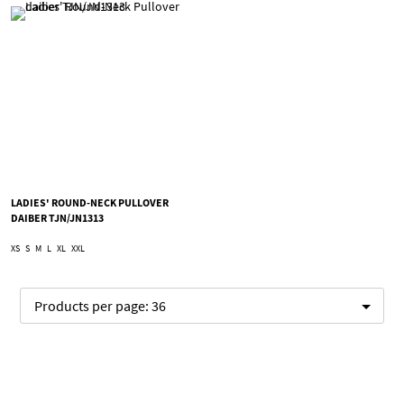
LADIES' ROUND-NECK PULLOVER
DAIBER TJN/JN1313
XS
S
M
L
XL
XXL
Products per page:
36