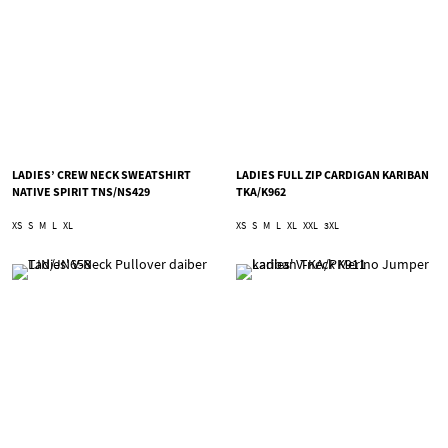
LADIES’ CREW NECK SWEATSHIRT
LADIES FULL ZIP CARDIGAN KARIBAN
NATIVE SPIRIT TNS/NS429
TKA/K962
XS
S
M
L
XL
XS
S
M
L
XL
XXL
3XL