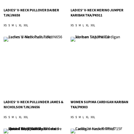
LADIES' V-NECK PULLOVER DAIBER
LADIES' V-NECK MERINO JUMPER
TJN/JN658
KARIBAN TKA/PK911
XS
S
M
L
XL
XXL
XS
S
M
L
XL
XXL
LADIES‘ V-NECK PULLUNDER JAMES &
WOMEN SUPIMA CARDIGAN KARIBAN
NICHOLSON TJN/JN656
TKA/PK903
XS
S
M
L
XL
XXL
XS
S
M
L
XL
XXL