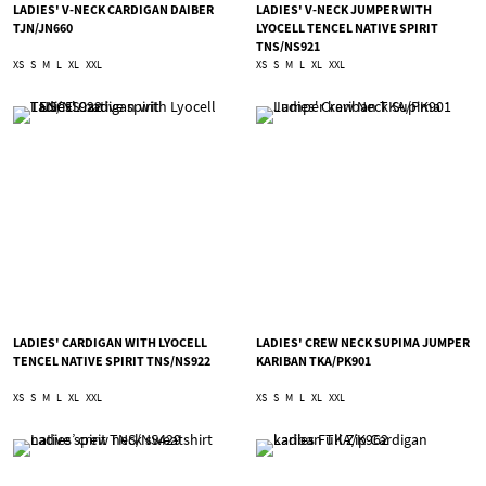
LADIES' V-NECK CARDIGAN DAIBER
LADIES' V-NECK JUMPER WITH
TJN/JN660
LYOCELL TENCEL NATIVE SPIRIT
TNS/NS921
XS
S
M
L
XL
XXL
XS
S
M
L
XL
XXL
LADIES' CARDIGAN WITH LYOCELL
LADIES' CREW NECK SUPIMA JUMPER
TENCEL NATIVE SPIRIT TNS/NS922
KARIBAN TKA/PK901
XS
S
M
L
XL
XXL
XS
S
M
L
XL
XXL