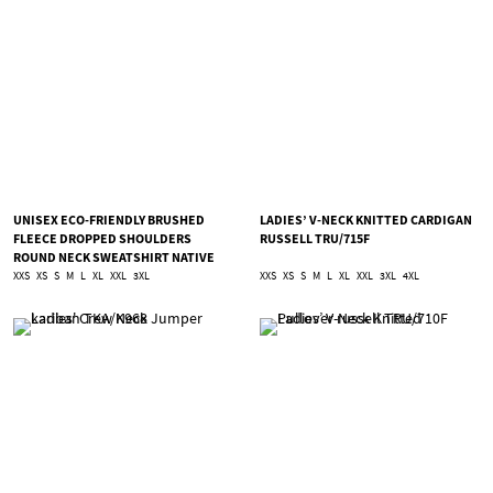
UNISEX ECO-FRIENDLY BRUSHED
LADIES’ V-NECK KNITTED CARDIGAN
FLEECE DROPPED SHOULDERS
RUSSELL TRU/715F
ROUND NECK SWEATSHIRT NATIVE
SPIRIT TNS/NS435
XXS
XS
S
M
L
XL
XXL
3XL
XXS
XS
S
M
L
XL
XXL
3XL
4XL