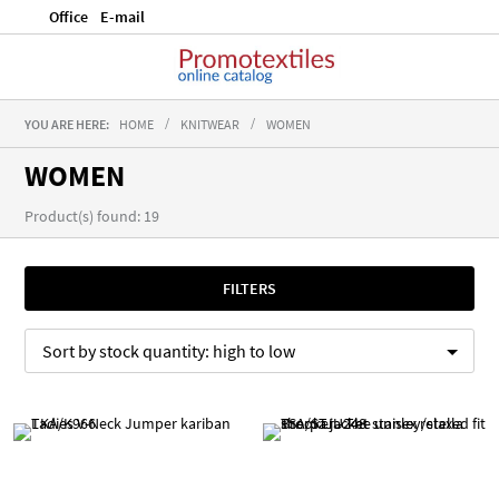
Office
E-mail
YOU ARE HERE:
HOME
KNITWEAR
WOMEN
WOMEN
Product(s) found: 19
FILTERS
Sort by
stock quantity:
high to low