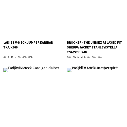
LADIES V-NECK JUMPER KARIBAN
BROOKER - THE UNISEX RELAXED FIT
TKA/K966
SHERPA JACKET STANLEY/STELLA
TSA/STJU248
XS
S
M
L
XL
XXL
3XL
XXS
XS
S
M
L
XL
XXL
3XL